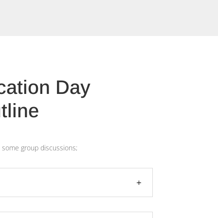
ication Day
tline
ith some group discussions;