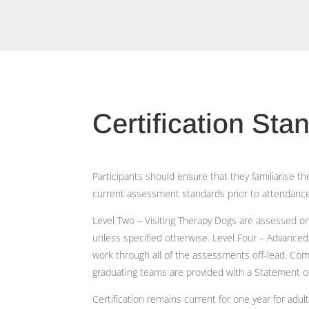
Certification Sta
Participants should ensure that they familiarise 
current assessment standards prior to attendance 
Level Two – Visiting Therapy Dogs are assessed on-
unless specified otherwise. Level Four – Advance
work through all of the assessments off-lead. C
graduating teams are provided with a Statement 
Certification remains current for one year for adu