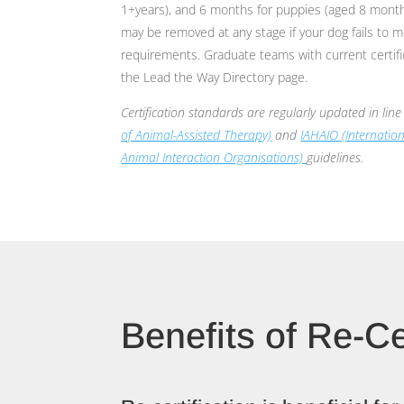
1+years), and 6 months for puppies (aged 8 month
may be removed at any stage if your dog fails to me
requirements. Graduate teams with current certifica
the Lead the Way Directory page.
Certification standards are regularly updated in lin
of Animal-Assisted Therapy)
and
IAHAIO (Internatio
Animal Interaction Organisations)
guidelines.
Benefits of Re-Ce