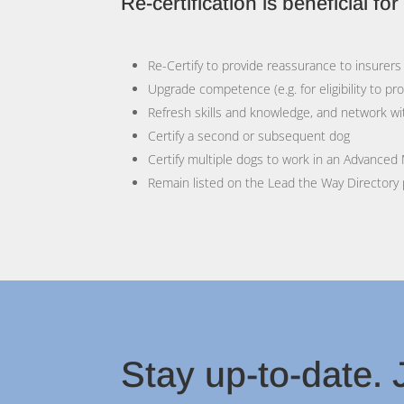
Re-certification is beneficial fo
Re-Certify to provide reassurance to insure
Upgrade competence (e.g. for eligibility to pr
Refresh skills and knowledge, and network wi
Certify a second or subsequent dog
Certify multiple dogs to work in an Advanced
Remain listed on the Lead the Way Directory
Stay up-to-date. J