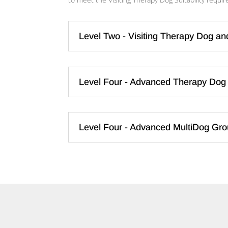
Level Two - Visiting Therapy Dog an
Level Four - Advanced Therapy Dog 
Level Four - Advanced MultiDog Grou