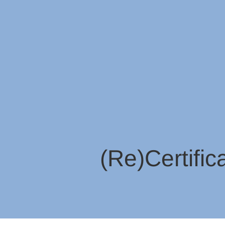
(Re)Certific