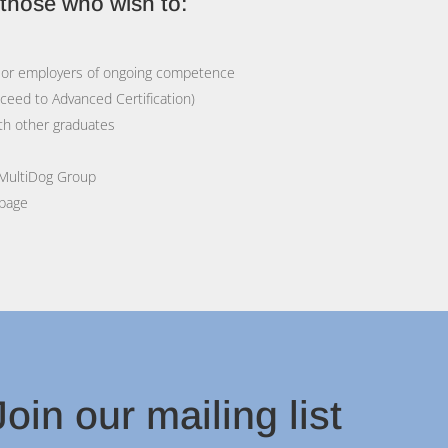
r those who wish to:
rs or employers of ongoing competence
oceed to Advanced Certification)
th other graduates
 MultiDog Group
 page
oin our mailing list