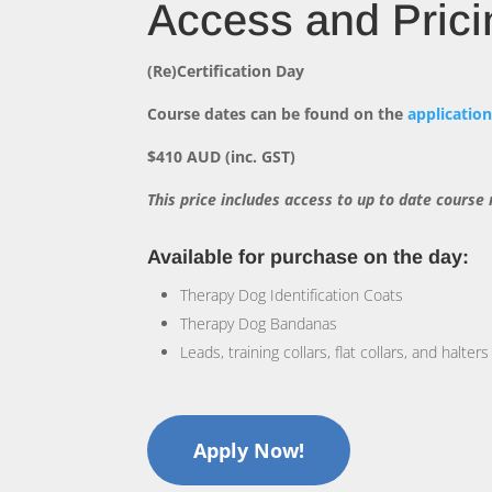
Access and Prici
(Re)Certification Day
Course dates can be found on the
applicatio
$410 AUD (inc. GST)
This price includes access to up to date course
Available for purchase on the day:
Therapy Dog Identification Coats
Therapy Dog Bandanas
Leads, training collars, flat collars, and halters
Apply Now!