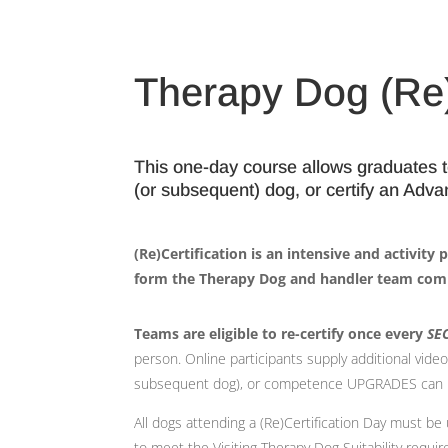
Therapy Dog (Re)
This one-day course allows graduates to 
(or subsequent) dog, or certify an Adv
(Re)Certification is an intensive and activity
form the Therapy Dog and handler team com
Teams are eligible to re-certify once every
SE
person. Online participants supply additional vid
subsequent dog), or competence UPGRADES can not 
All dogs attending a (Re)Certification Day must b
to meet the Visiting Therapy Dog Suitability requi