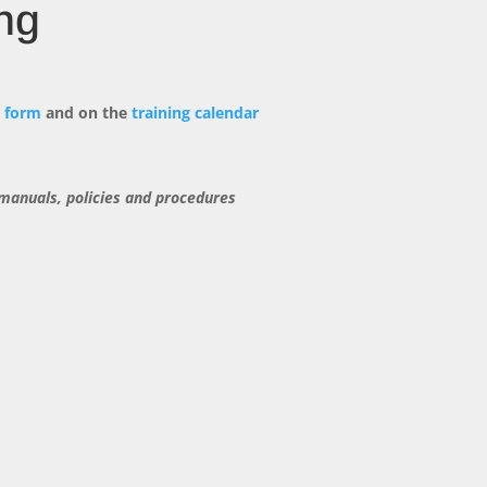
ng
n form
and on the
training calendar
 manuals, policies and procedures