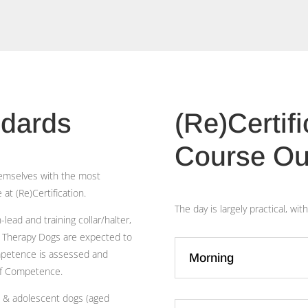
ndards
(Re)Certif
Course Ou
themselves with the most
at (Re)Certification.
The day is largely practical, w
lead and training collar/halter,
d Therapy Dogs are expected to
ompetence is assessed and
Morning
of Competence.
lt & adolescent dogs (aged