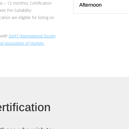
s – 12 months). Certification
Afternoon
et the Suitability
tion are eligible for listing on
e with
ISAAT (International Society
nal Association of Human-
rtification