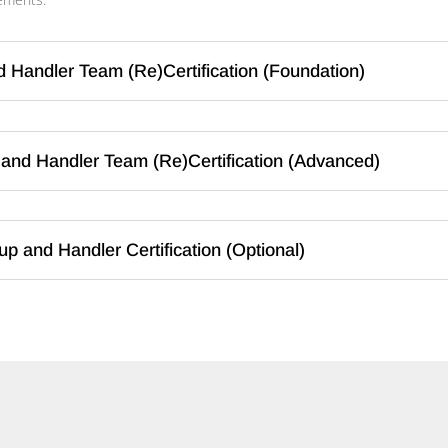
d Handler Team (Re)Certification (Foundation)
and Handler Team (Re)Certification (Advanced)
p and Handler Certification (Optional)