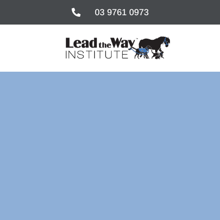
03 9761 0973

03 9761 0973
