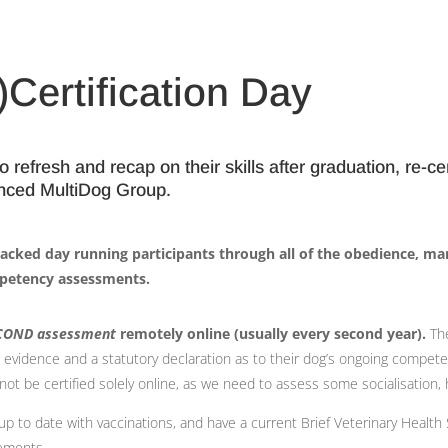
Certification Day
refresh and recap on their skills after graduation, re-cer
anced MultiDog Group.
 packed day running participants through all of the obedience, ma
petency assessments.
COND assessment
remotely online (usually every second year).
The
eo evidence and a statutory declaration as to their dog’s ongoing compet
be certified solely online, as we need to assess some socialisation, h
e up to date with vaccinations, and have a current Brief Veterinary Heal
rements.