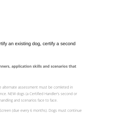
tify an existing dog, certify a second
nners, application skills and scenarios that
 alternate assessment must be comleted in
ence. NEW dogs (a Certified Handler’s second or
andling and scenarios face to face.
th Screen (due every 6 months). Dogs must continue