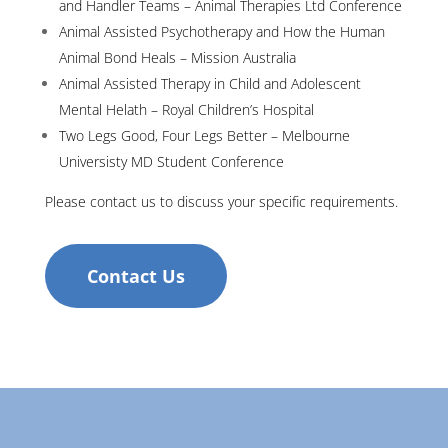
and Handler Teams – Animal Therapies Ltd Conference
Animal Assisted Psychotherapy and How the Human
Animal Bond Heals – Mission Australia
Animal Assisted Therapy in Child and Adolescent
Mental Helath – Royal Children’s Hospital
Two Legs Good, Four Legs Better – Melbourne
Universisty MD Student Conference
Please contact us to discuss your specific requirements.
Contact Us