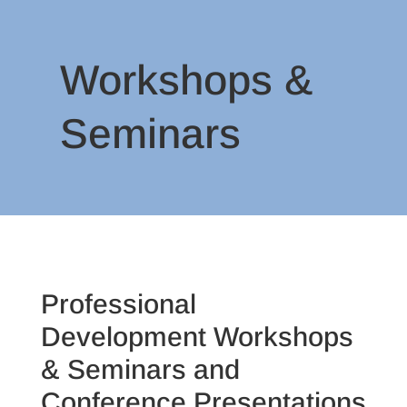
Workshops &
Seminars
Professional
Development Workshops
& Seminars and
Conference Presentations