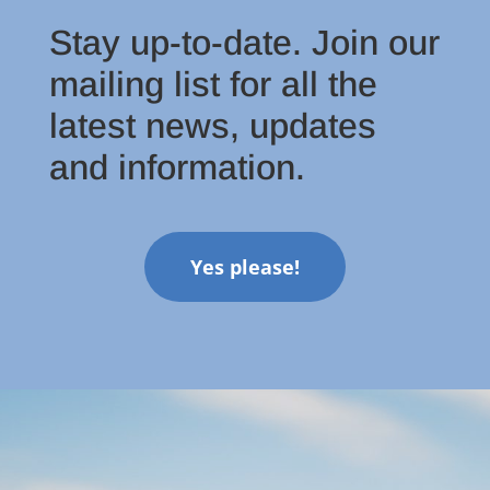
Stay up-to-date. Join our
mailing list for all the
latest news, updates
and information.
Yes please!