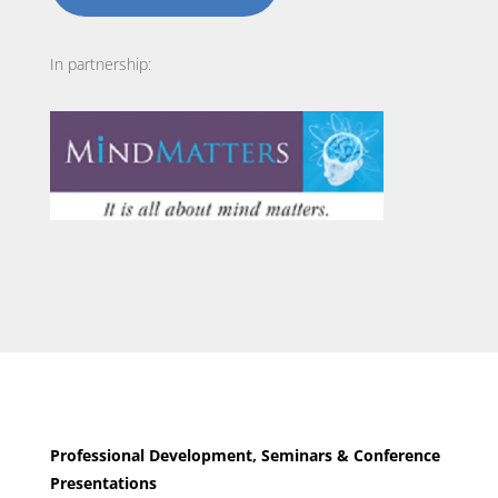
In partnership:
Professional Development, Seminars & Conference
Presentations