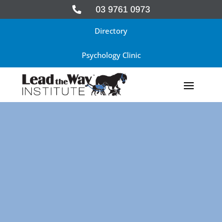
03 9761 0973

Directory
Psychology Clinic