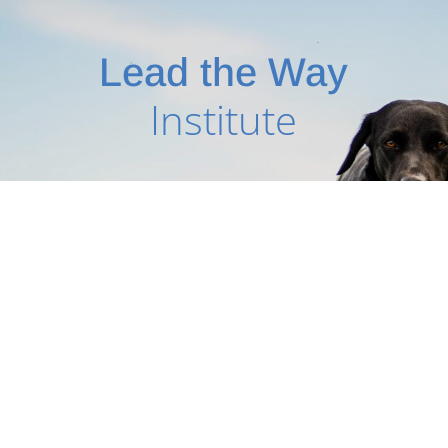
Lead the Way
Institute
PHONE
03 9761 0973
FAX:
03 9739 8220