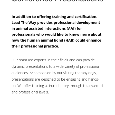
In addition to offering training and certification,
Lead The Way provides professional development
in animal assisted interactions (AAI) for
professionals who would like to know more about
how the human animal bond (HAB) could enhance
their professional practice.
Our team are experts in their fields and can provide
dynamic presentations to a wide variety of professional
audiences. Accompanied by our visiting therapy dogs,
presentations are designed to be engaging and hands-
on. We offer training at introductory through to advanced
and professional levels.