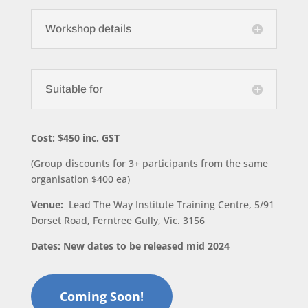
Workshop details
Suitable for
Cost: $450 inc. GST
(Group discounts for 3+ participants from the same
organisation $400 ea)
Venue:
Lead The Way Institute Training Centre, 5/91
Dorset Road, Ferntree Gully, Vic. 3156
Dates: New dates to be released mid 2024
Coming Soon!