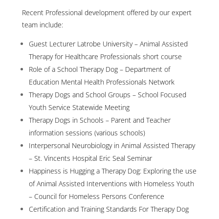
Recent Professional development offered by our expert
team include:
Guest Lecturer Latrobe University – Animal Assisted
Therapy for Healthcare Professionals short course
Role of a School Therapy Dog – Department of
Education Mental Health Professionals Network
Therapy Dogs and School Groups – School Focused
Youth Service Statewide Meeting
Therapy Dogs in Schools – Parent and Teacher
information sessions (various schools)
Interpersonal Neurobiology in Animal Assisted Therapy
– St. Vincents Hospital Eric Seal Seminar
Happiness is Hugging a Therapy Dog: Exploring the use
of Animal Assisted Interventions with Homeless Youth
– Council for Homeless Persons Conference
Certification and Training Standards For Therapy Dog