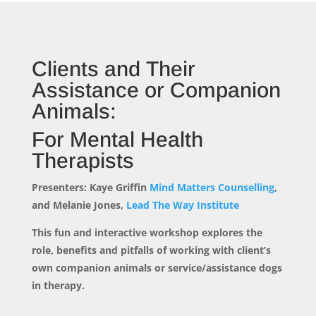
Clients and Their
Assistance or Companion
Animals:
For Mental Health
Therapists
Presenters: Kaye Griffin
Mind Matters Counselling
,
and Melanie Jones,
Lead The Way Institute
This fun and interactive workshop explores the
role, benefits and pitfalls of working with client’s
own companion animals or service/assistance dogs
in therapy.